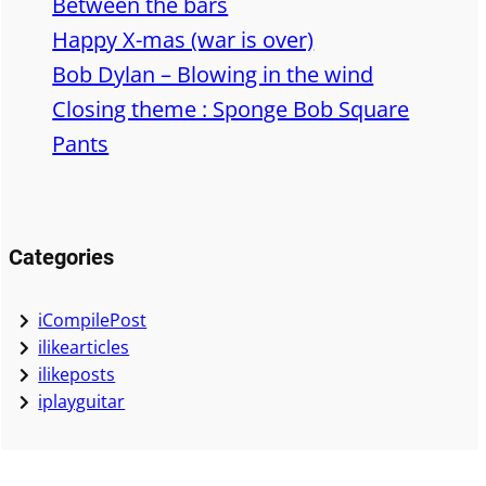
Between the bars
Happy X-mas (war is over)
Bob Dylan – Blowing in the wind
Closing theme : Sponge Bob Square
Pants
Categories
iCompilePost
ilikearticles
ilikeposts
iplayguitar