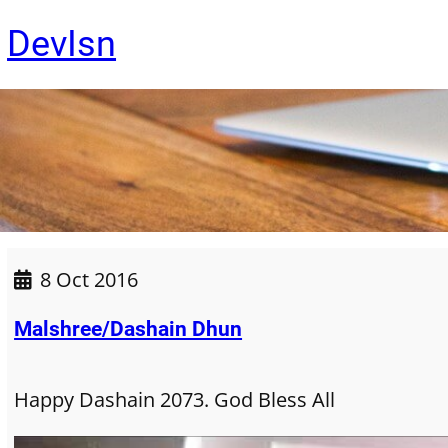
Skip
DevIsn
to
content
8 Oct 2016
Malshree/Dashain Dhun
Happy Dashain 2073. God Bless All