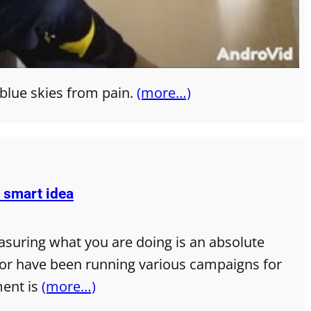
 blue skies from pain.
(more…)
y smart idea
asuring what you are doing is an absolute
g or have been running various campaigns for
ment is
(more…)