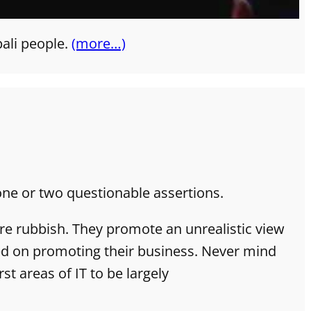
pali people.
(more…)
one or two questionable assertions.
re rubbish. They promote an unrealistic view
sed on promoting their business. Never mind
st areas of IT to be largely