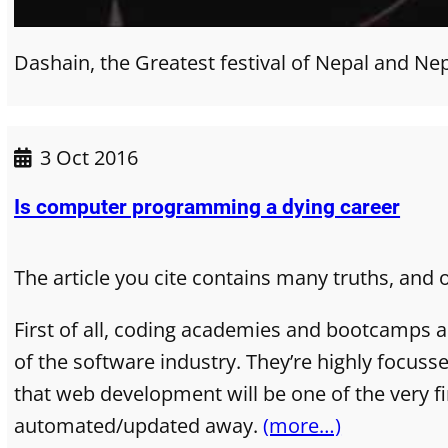
Dashain, the Greatest festival of Nepal and Ne
3 Oct 2016
Is computer programming a dying career
The article you cite contains many truths, and 
First of all, coding academies and bootcamps a
of the software industry. They’re highly focus
that web development will be one of the very fir
automated/updated away.
(more…)