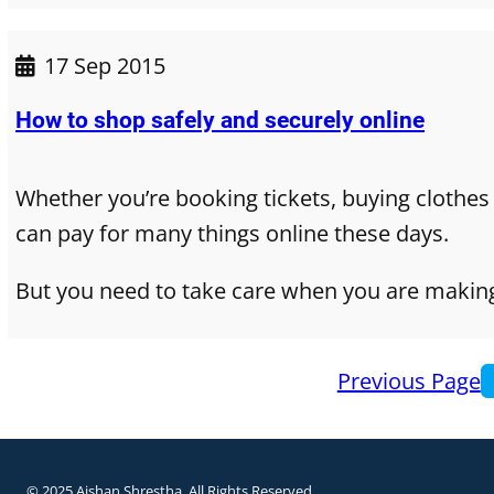
17 Sep 2015
How to shop safely and securely online
Whether you’re booking tickets, buying clothes
can pay for many things online these days.
But you need to take care when you are makin
Previous Page
© 2025 Aishan Shrestha. All Rights Reserved.