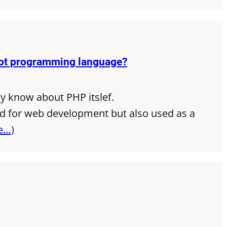
not programming language?
ly know about PHP itslef.
ed for web development but also used as a
e…)