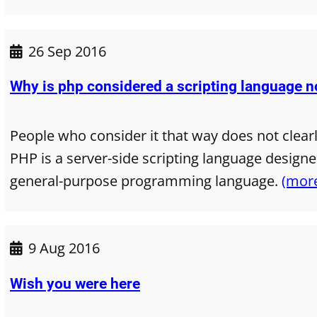
26 Sep 2016
Why is php considered a scripting language 
People who consider it that way does not clear
PHP is a server-side scripting language design
general-purpose programming language.
(mor
9 Aug 2016
Wish you were here