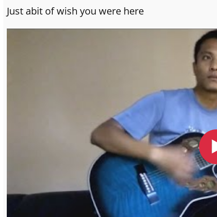
Just abit of wish you were here