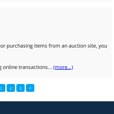
 or purchasing items from an auction site, you
g online transactions…
(more…)
1
2
3
4