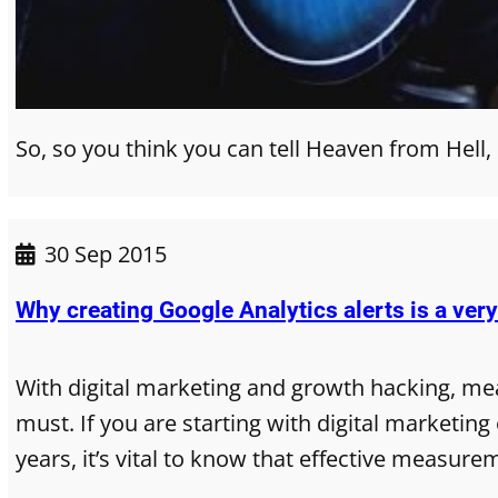
So, so you think you can tell Heaven from Hell,
30 Sep 2015
Why creating Google Analytics alerts is a ver
With digital marketing and growth hacking, me
must. If you are starting with digital marketin
years, it’s vital to know that effective measure