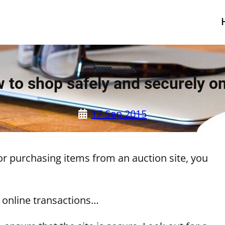
 to shop safely and securely on
17 Sep 2015
or purchasing items from an auction site, you
 online transactions…