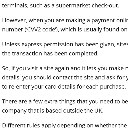
terminals, such as a supermarket check-out.
However, when you are making a payment online, 
number (‘CVV2 code’), which is usually found on
Unless express permission has been given, sites 
the transaction has been completed.
So, if you visit a site again and it lets you ma
details, you should contact the site and ask for 
to re-enter your card details for each purchase.
There are a few extra things that you need to be
company that is based outside the UK.
Different rules apply depending on whether the