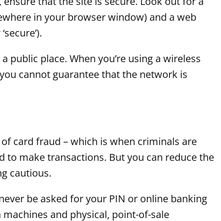
 ensure that the site is secure. Look out for a
lsewhere in your browser window) and a web
‘secure’).
a public place. When you’re using a wireless
c, you cannot guarantee that the network is
 of card fraud – which is when criminals are
ard to make transactions. But you can reduce the
ng cautious.
ever be asked for your PIN or online banking
 machines and physical, point-of-sale