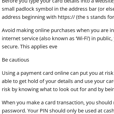
Before you type your card details into a website,
small padlock symbol in the address bar (or e
address beginning with https:// (the s stands for 
Avoid making online purchases when you are in 
internet service (also known as ‘Wi-Fi’) in publi
secure. This applies eve
Be cautious
Using a payment card online can put you at risk
able to get hold of your details and use your c
risk by knowing what to look out for and by bei
When you make a card transaction, you should n
password. Your PIN should only be used at cash