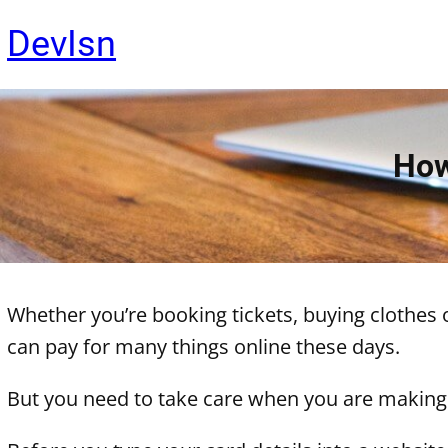
Skip
DevIsn
to
content
How
Whether you’re booking tickets, buying clothes 
can pay for many things online these days.
But you need to take care when you are making