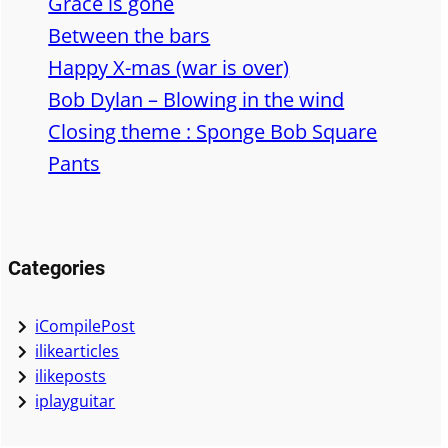
Grace is gone
h
Between the bars
Happy X-mas (war is over)
Bob Dylan – Blowing in the wind
Closing theme : Sponge Bob Square
Pants
Categories
iCompilePost
ilikearticles
ilikeposts
iplayguitar