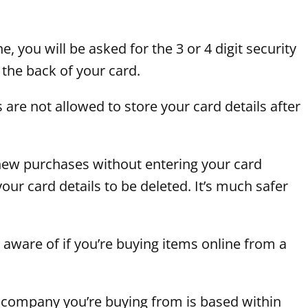
you will be asked for the 3 or 4 digit security
 the back of your card.
are not allowed to store your card details after
ke new purchases without entering your card
your card details to be deleted. It’s much safer
 aware of if you’re buying items online from a
 company you’re buying from is based within